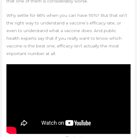
that one of them is considerably worse.
Why settle for 66% when you can have 95%? But that isn’t
the right way to understand a vaccine’s efficacy rate, or
even to understand what a vaccine does. And public
health experts say that if you really want to know which
vaccine is the best one, efficacy isn’t actually the most
important number at all.