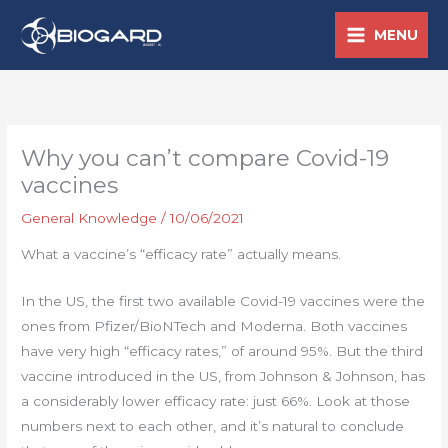
Skip
MENU
to
content
Why you can’t compare Covid-19
vaccines
General Knowledge
/
10/06/2021
What a vaccine’s “efficacy rate” actually means.
In the US, the first two available Covid-19 vaccines were the
ones from Pfizer/BioNTech and Moderna. Both vaccines
have very high “efficacy rates,” of around 95%. But the third
vaccine introduced in the US, from Johnson & Johnson, has
a considerably lower efficacy rate: just 66%. Look at those
numbers next to each other, and it’s natural to conclude