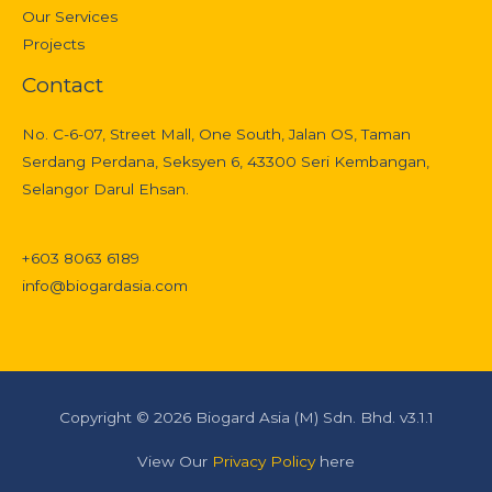
Our Services
Projects
Contact
No. C-6-07, Street Mall, One South, Jalan OS, Taman
Serdang Perdana, Seksyen 6, 43300 Seri Kembangan,
Selangor Darul Ehsan.
+603 8063 6189
info@biogardasia.com
Copyright © 2026 Biogard Asia (M) Sdn. Bhd. v3.1.1
View Our
Privacy Policy
here