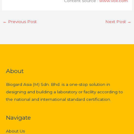
Content source :
www.vox.com
←
Previous Post
Next Post
→
About
Biogard Asia (M) Sdn. Bhd. is a one-stop solution in
designing and building a laboratory or facility according to
the national and international standard certification.
Navigate
About Us