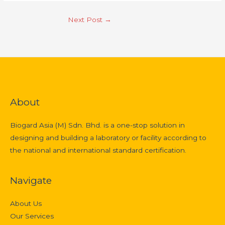
Next Post
→
About
Biogard Asia (M) Sdn. Bhd. is a one-stop solution in
designing and building a laboratory or facility according to
the national and international standard certification.
Navigate
About Us
Our Services