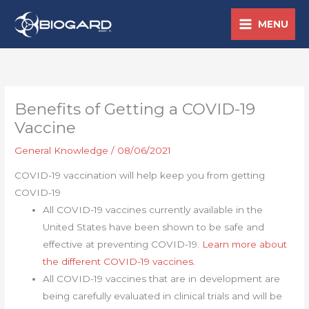
Skip
MENU
to
content
Benefits of Getting a COVID-19
Vaccine
General Knowledge
/
08/06/2021
COVID-19 vaccination will help keep you from getting
COVID-19
All COVID-19 vaccines currently available in the
United States have been shown to be safe and
effective at preventing COVID-19.
Learn more about
the different COVID-19 vaccines
.
All COVID-19 vaccines that are in development are
being carefully evaluated in clinical trials and will be