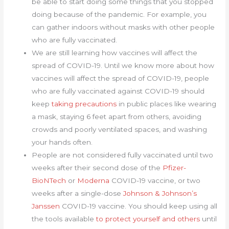
be able to start doing some things that you stopped
doing because of the pandemic. For example, you
can gather indoors without masks with other people
who are fully vaccinated.
We are still learning how vaccines will affect the
spread of COVID-19. Until we know more about how
vaccines will affect the spread of COVID-19, people
who are fully vaccinated against COVID-19 should
keep
taking precautions
in public places like wearing
a mask, staying 6 feet apart from others, avoiding
crowds and poorly ventilated spaces, and washing
your hands often.
People are not considered fully vaccinated until two
weeks after their second dose of the
Pfizer-
BioNTech
or
Moderna
COVID-19 vaccine, or two
weeks after a single-dose
Johnson & Johnson’s
Janssen
COVID-19 vaccine. You should keep using all
the tools available
to protect yourself and others
until