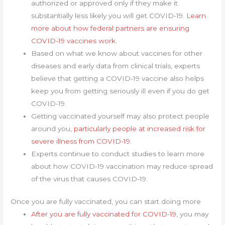
authorized or approved only if they make it
substantially less likely you will get COVID-19.
Learn
more about how federal partners are ensuring
COVID-19 vaccines work
.
Based on what we know about vaccines for other
diseases and early data from clinical trials, experts
believe that getting a COVID-19 vaccine also helps
keep you from getting seriously ill even if you do get
COVID-19.
Getting vaccinated yourself may also protect people
around you,
particularly people at increased risk for
severe illness from COVID-19
.
Experts continue to conduct studies to learn more
about how COVID-19 vaccination may reduce spread
of the virus that causes COVID-19.
Once you are fully vaccinated, you can start doing more
After you are fully vaccinated for COVID-19
, you may