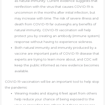
as natural immunity. Current evidence suggests that
reinfection with the virus that causes COVID-19 is
uncommon in the months after initial infection, but
may increase with time. The risk of severe illness and
death from COVID-19 far outweighs any benefits of
natural immunity. COVID-19 vaccination will help
protect you by creating an antibody (immune system)
response without having to experience sickness.
Both natural immunity and immunity produced by a
vaccine are important parts of COVID-19 disease that
experts are trying to learn more about, and CDC will
keep the public informed as new evidence becomes
available.
COVID-19 vaccination will be an important tool to help stop
the pandemic
Wearing masks and staying 6 feet apart from others
help reduce your chance of being exposed to the