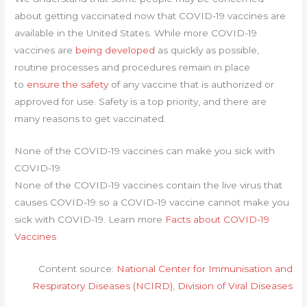
about getting vaccinated now that COVID-19 vaccines are
available in the United States. While more COVID-19
vaccines are
being developed
as quickly as possible,
routine processes and procedures remain in place
to
ensure the safety
of any vaccine that is authorized or
approved for use. Safety is a top priority, and there are
many reasons to get vaccinated.
None of the COVID-19 vaccines can make you sick with
COVID-19
None of the COVID-19 vaccines contain the live virus that
causes COVID-19 so a COVID-19 vaccine cannot make you
sick with COVID-19. Learn more
Facts about COVID-19
Vaccines
Content source:
National Center for Immunisation and
Respiratory Diseases (NCIRD)
,
Division of Viral Diseases