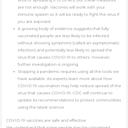
virus or spreading it to others, but these measures
are not enough. Vaccines will work with your
immune system so it will be ready to fight the virus if
you are exposed.
A growing body of evidence suggests that fully
vaccinated people are less likely to be infected
without showing symptoms (called an asymptomatic
infection) and potentially less likely to spread the
virus that causes COVID-19 to others. However,
further investigation is ongoing.
Stopping a pandemic requires using all the tools we
have available. As experts learn more about how
COVID-19 vaccination may help reduce spread of the
virus that causes COVID-19, CDC will continue to
update its recommendations to protect communities
using the latest science.
COVID-19 vaccines are safe and effective
We understand that some people may be concerned