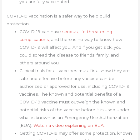
you are fully vaccinated.
COVID-19 vaccination is a safer way to help build
protection
COVID-19 can have
serious, life-threatening
complications,
and there is no way to know how
COVID-19 will affect you. And if you get sick, you
could spread the disease to friends, family, and
others around you.
Clinical trials for all vaccines must first show they are
safe and effective before any vaccine can be
authorized or approved for use, including COVID-19
vaccines. The known and potential benefits of a
COVID-19 vaccine must outweigh the known and
potential risks of the vaccine before it is used under
what is known as an Emergency Use Authorization
(EUA).
Watch a video explaining an EUA
.
Getting COVID-19 may offer some protection, known