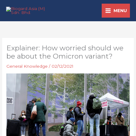
Skip
MENU
to
content
Explainer: How worried should we
be about the Omicron variant?
General Knowledge
/
02/12/2021