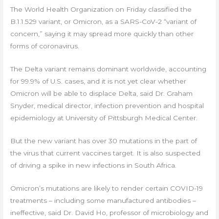
The World Health Organization on Friday classified the
B.1.1.529 variant, or Omicron, as a SARS-CoV-2 “variant of
concern,” saying it may spread more quickly than other
forms of coronavirus.
The Delta variant remains dominant worldwide, accounting
for 99.9% of U.S. cases, and it is not yet clear whether
Omicron will be able to displace Delta, said Dr. Graham
Snyder, medical director, infection prevention and hospital
epidemiology at University of Pittsburgh Medical Center.
But the new variant has over 30 mutations in the part of
the virus that current vaccines target. It is also suspected
of driving a spike in new infections in South Africa.
Omicron’s mutations are likely to render certain COVID-19
treatments – including some manufactured antibodies –
ineffective, said Dr. David Ho, professor of microbiology and