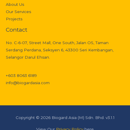
About Us
Our Services
Projects
Contact
No. C-6-07, Street Mall, One South, Jalan OS, Taman
Serdang Perdana, Seksyen 6, 43300 Seri Kembangan,
Selangor Darul Ehsan.
+603 8063 6189
info@biogardasia.com
Copyright © 2026 Biogard Asia (M) Sdn. Bhd. v3.1.1
View Our
Privacy Policy
here