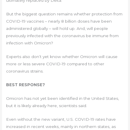
ultimately replaced by Delta.
But the biggest question remains whether protection from
COVID-19 vaccines – nearly 8 billion doses have been
administered globally – will hold up. And, will people
previously infected with the coronavirus be immune from
infection with Omicron?
Experts also don’t yet know whether Omicron will cause
more or less severe COVID-19 compared to other
coronavirus strains.
BEST RESPONSE?
Omicron has not yet been identified in the United States,
but it is likely already here, scientists said.
Even without the new variant, U.S. COVID-19 rates have
increased in recent weeks, mainly in northern states, as