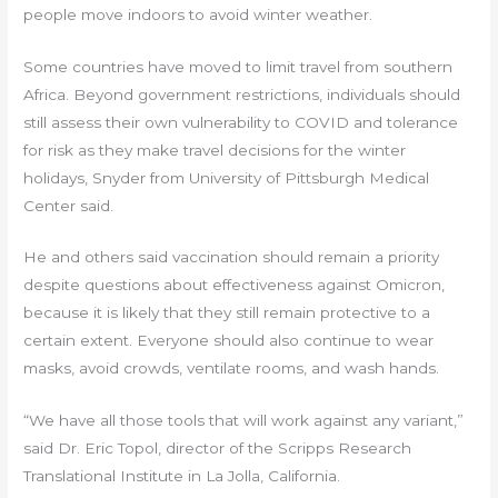
people move indoors to avoid winter weather.
Some countries have moved to limit travel from southern
Africa. Beyond government restrictions, individuals should
still assess their own vulnerability to COVID and tolerance
for risk as they make travel decisions for the winter
holidays, Snyder from University of Pittsburgh Medical
Center said.
He and others said vaccination should remain a priority
despite questions about effectiveness against Omicron,
because it is likely that they still remain protective to a
certain extent. Everyone should also continue to wear
masks, avoid crowds, ventilate rooms, and wash hands.
“We have all those tools that will work against any variant,”
said Dr. Eric Topol, director of the Scripps Research
Translational Institute in La Jolla, California.