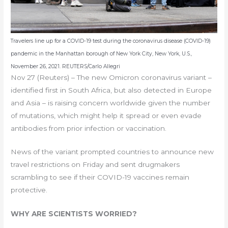
Travelers line up for a COVID-19 test during the coronavirus disease (COVID-19)
pandemic in the Manhattan borough of New York City, New York, U.S.,
November 26, 2021. REUTERS/Carlo Allegri
Nov 27 (Reuters) – The new Omicron coronavirus variant –
identified first in South Africa, but also detected in Europe
and Asia – is raising concern worldwide given the number
of mutations, which might help it spread or even evade
antibodies from prior infection or vaccination.
News of the variant prompted countries to announce new
travel restrictions on Friday and sent drugmakers
scrambling to see if their COVID-19 vaccines remain
protective.
WHY ARE SCIENTISTS WORRIED?