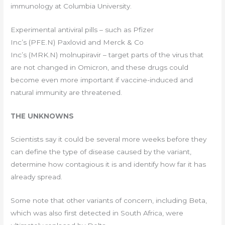
immunology at Columbia University.
Experimental antiviral pills – such as Pfizer
Inc’s (PFE.N) Paxlovid and Merck & Co
Inc’s (MRK.N) molnupiravir – target parts of the virus that
are not changed in Omicron, and these drugs could
become even more important if vaccine-induced and
natural immunity are threatened.
THE UNKNOWNS
Scientists say it could be several more weeks before they
can define the type of disease caused by the variant,
determine how contagious it is and identify how far it has
already spread.
Some note that other variants of concern, including Beta,
which was also first detected in South Africa, were