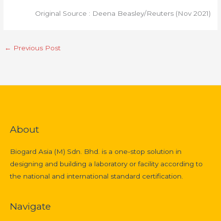
Original Source : Deena Beasley/Reuters (Nov 2021)
←
Previous Post
About
Biogard Asia (M) Sdn. Bhd. is a one-stop solution in
designing and building a laboratory or facility according to
the national and international standard certification.
Navigate